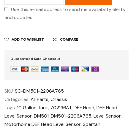
Use this e-mail address to send me availability alerts
and updates.
ADD TO WISHLIST
COMPARE
Guaranteed Safe Checkout
SKU:
SC-DM501-2206A765
Categories:
All Parts
,
Chassis
Tags:
10 Gallon Tank
,
702136AT
,
DEF Head
,
DEF Head
Level Sensor
,
DM501
,
DM501-2206A765
,
Level Sensor
,
Motorhome DEF Head Level Sensor
,
Spartan