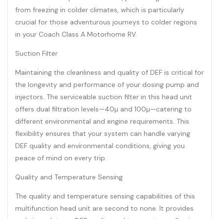
from freezing in colder climates, which is particularly
crucial for those adventurous journeys to colder regions
in your Coach Class A Motorhome RV.
Suction Filter
Maintaining the cleanliness and quality of DEF is critical for
the longevity and performance of your dosing pump and
injectors. The serviceable suction filter in this head unit
offers dual filtration levels—40µ and 100µ—catering to
different environmental and engine requirements. This
flexibility ensures that your system can handle varying
DEF quality and environmental conditions, giving you
peace of mind on every trip.
Quality and Temperature Sensing
The quality and temperature sensing capabilities of this
multifunction head unit are second to none. It provides