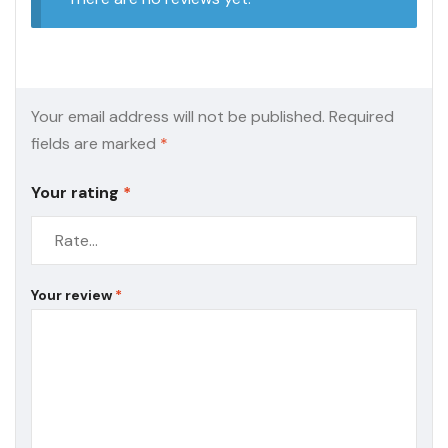
Your email address will not be published.
Required
fields are marked
*
Your rating
*
Your review
*