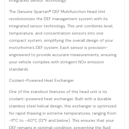
Integrated Sensor Technology
The Genuine Spartan® DEF Multifunction Head Unit
revolutionizes the DEF management system with its
integrated sensor technology. This unit combines level,
temperature, and concentration sensors into one
compact system, simplifying the overall design of your
motorhome’s DEF system. Each sensor is precision-
engineered to provide accurate measurements, ensuring
your vehicle complies with stringent NOx emission
standards.
Coolant-Powered Heat Exchanger
One of the standout features of this head unit is its
coolant-powered heat exchanger. Built with a durable
stainless steel helical design, this exchanger is optimized
for rapid thawing in extreme temperatures, ranging from
-11°C to -40°C (12°F and below). This ensures that your
DEF remains in optimal condition, preventing the fluid