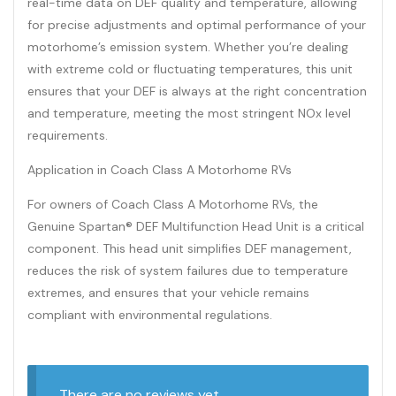
real-time data on DEF quality and temperature, allowing
for precise adjustments and optimal performance of your
motorhome’s emission system. Whether you’re dealing
with extreme cold or fluctuating temperatures, this unit
ensures that your DEF is always at the right concentration
and temperature, meeting the most stringent NOx level
requirements.
Application in Coach Class A Motorhome RVs
For owners of Coach Class A Motorhome RVs, the
Genuine Spartan® DEF Multifunction Head Unit is a critical
component. This head unit simplifies DEF management,
reduces the risk of system failures due to temperature
extremes, and ensures that your vehicle remains
compliant with environmental regulations.
There are no reviews yet.