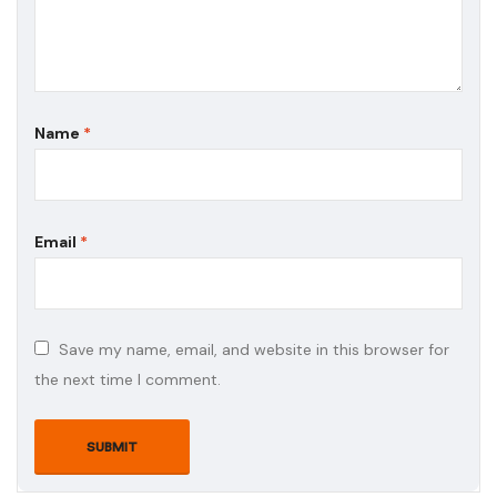
Name
*
Email
*
Save my name, email, and website in this browser for
the next time I comment.