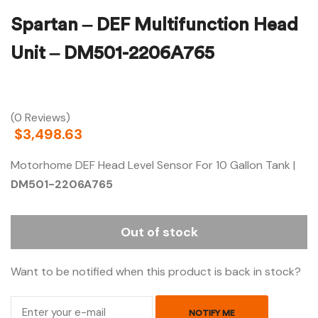
Spartan – DEF Multifunction Head
Unit – DM501-2206A765
(0 Reviews)
$
3,498.63
Motorhome DEF Head Level Sensor For 10 Gallon Tank |
DM501-2206A765
Out of stock
Want to be notified when this product is back in stock?
NOTIFY ME