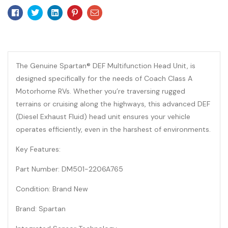
Facebook
Twitter
Linkedin
Pinterest
Email
The Genuine Spartan® DEF Multifunction Head Unit, is
designed specifically for the needs of Coach Class A
Motorhome RVs. Whether you’re traversing rugged
terrains or cruising along the highways, this advanced DEF
(Diesel Exhaust Fluid) head unit ensures your vehicle
operates efficiently, even in the harshest of environments.
Key Features:
Part Number: DM501-2206A765
Condition: Brand New
Brand: Spartan