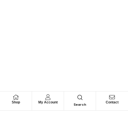
Shop
My Account
Contact
Search