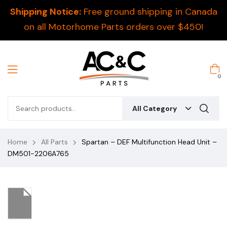
Shipping Notice:
Free ground shipping in Canada
on all Motorhome Parts orders over $450!
0
All Category
Home
All Parts
Spartan – DEF Multifunction Head Unit –
DM501-2206A765