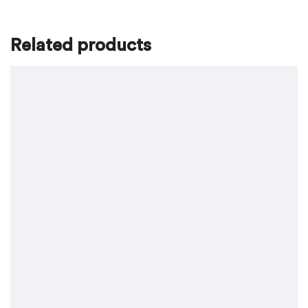
Related products