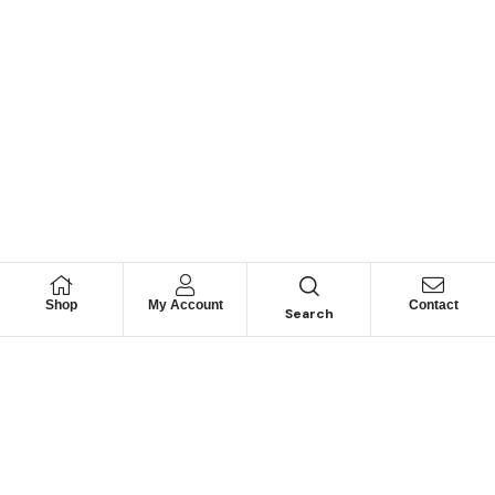
Shop
My Account
Contact
Search