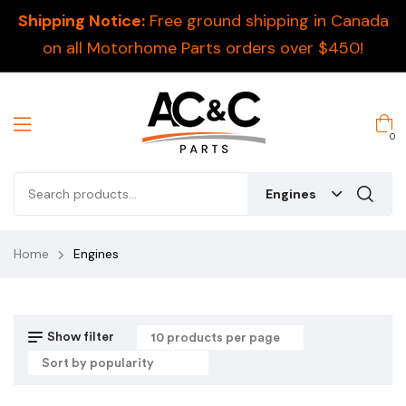
Shipping Notice:
Free ground shipping in Canada
on all Motorhome Parts orders over $450!
0
Engines
Home
Engines
Show filter