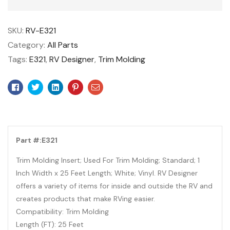
SKU:
RV-E321
Category:
All Parts
Tags:
E321
,
RV Designer
,
Trim Molding
Facebook
Twitter
Linkedin
Pinterest
Email
Part #:E321
Trim Molding Insert; Used For Trim Molding; Standard; 1
Inch Width x 25 Feet Length; White; Vinyl. RV Designer
offers a variety of items for inside and outside the RV and
creates products that make RVing easier.
Compatibility: Trim Molding
Length (FT): 25 Feet