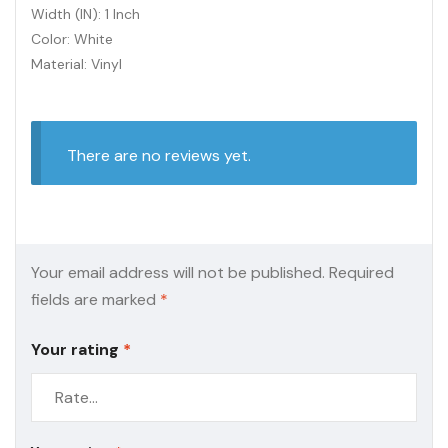
Width (IN): 1 Inch
Color: White
Material: Vinyl
There are no reviews yet.
Your email address will not be published.
Required
fields are marked
*
Your rating
*