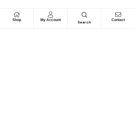
Shop
My Account
Contact
Search
Looking for Motorhome
Parts?
Can’t find a specific part? Contact us and we may be
able to help.