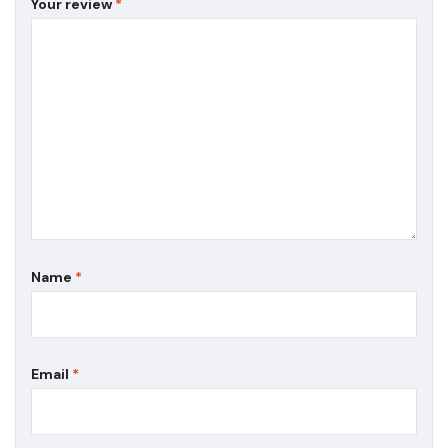
Your review
*
Name
*
Email
*