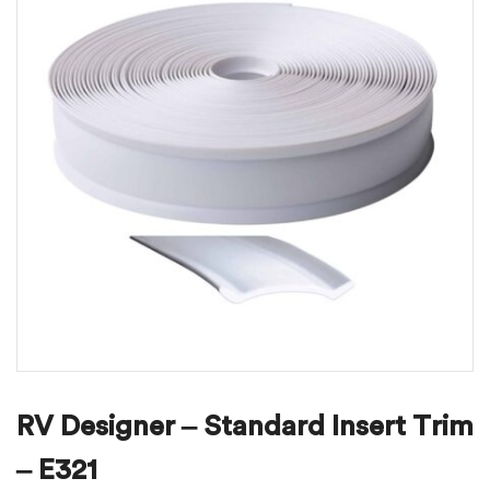
RV Designer – Standard Insert Trim
– E321