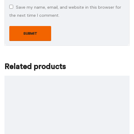
Save my name, email, and website in this browser for
the next time I comment.
Related products