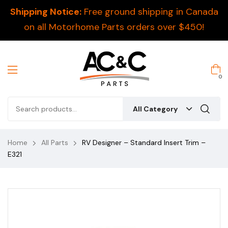
Shipping Notice:
Free ground shipping in Canada
on all Motorhome Parts orders over $450!
0
All Category
Home
All Parts
RV Designer – Standard Insert Trim –
E321