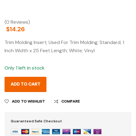
(0 Reviews)
$
14.26
Trim Molding Insert; Used For Trim Molding; Standard; 1
Inch Width x 25 Feet Length; White; Vinyl
Only 1 left in stock
ADD TO CART
ADD TO WISHLIST
COMPARE
Guaranteed Safe Checkout