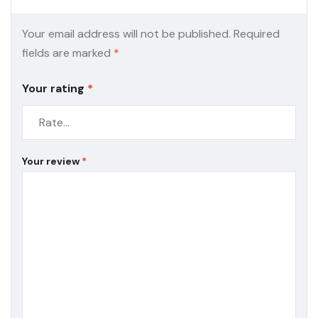
Your email address will not be published.
Required
fields are marked
*
Your rating
*
Your review
*