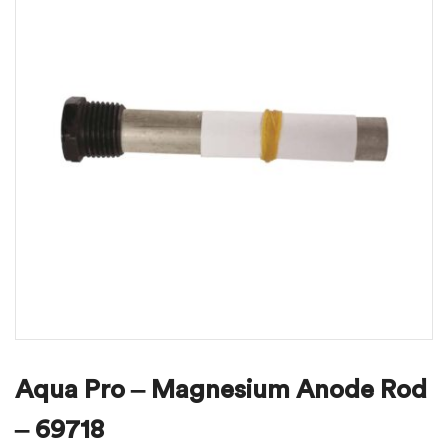
Aqua Pro – Magnesium Anode Rod
– 69718