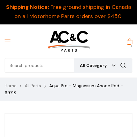
Shipping Notice:
Free ground shipping in Canada
on all Motorhome Parts orders over $450!
0
All Category
Home
All Parts
Aqua Pro – Magnesium Anode Rod –
69718