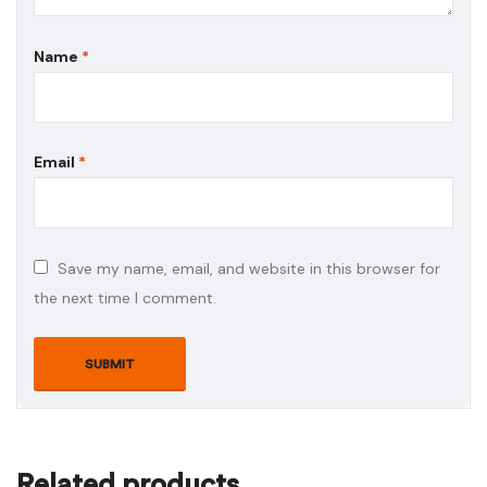
Name
*
Email
*
Save my name, email, and website in this browser for
the next time I comment.
Related products