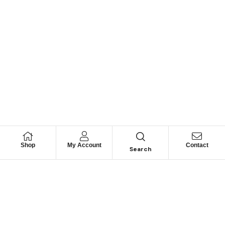
Shop
My Account
Contact
Search