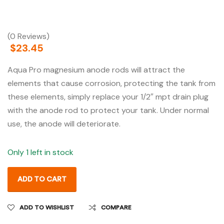
(0 Reviews)
$
23.45
Aqua Pro magnesium anode rods will attract the
elements that cause corrosion, protecting the tank from
these elements, simply replace your 1/2″ mpt drain plug
with the anode rod to protect your tank. Under normal
use, the anode will deteriorate.
Only 1 left in stock
ADD TO CART
ADD TO WISHLIST
COMPARE