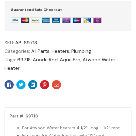
Guaranteed Safe Checkout
SKU:
AP-69718
Categories:
All Parts
,
Heaters
,
Plumbing
Tags:
69718
,
Anode Rod
,
Aqua Pro
,
Atwood Water
Heater
Facebook
Twitter
Linkedin
Pinterest
Email
Part #: 69718
For Atwood Water heaters 4 1/2″ Long – 1/2″ mpt
Fits most RV Water Heaters with 1/2″ mpt