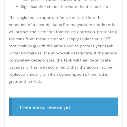
Significantly Extends the water heater tank life
The single most important factor in tank life is the
condition of its anode. Aqua Pro magnesium anode rods
will attract the elements that cause corrosion, protecting
the tank from these elements, simply replace your 1/2″
mpt drain plug with the anode rod to protect your tank.
Under normal use, the anode will deteriorate. if the anode
completely deteriorates, the tank will then deteriorate.
because of this, we recommend that the anode rod be
replaced annually or when consumption of the rod is
greater than 75%.
There are no reviews yet.