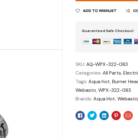
ADD TO WISHLIST
C
Guaranteed Safe Checkout
SKU:
AQ-WPX-322-083
Categories:
All Parts
,
Electri
Tags:
Aqua hot
,
Burner Hea
Webasto
,
WPX-322-083
Brands:
Aqua Hot
,
Webast
Facebook
Twitter
Linkedin
Pinteres
Ema