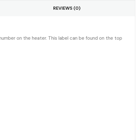
REVIEWS (0)
umber on the heater. This label can be found on the top