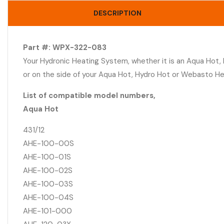
DESCRIPTION
Part #: WPX-322-083
Your Hydronic Heating System, whether it is an Aqua Hot,
or on the side of your Aqua Hot, Hydro Hot or Webasto H
List of compatible model numbers,
Aqua Hot
431/12
AHE-100-00S
AHE-100-01S
AHE-100-02S
AHE-100-03S
AHE-100-04S
AHE-101-000