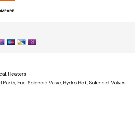
OMPARE
cal
,
Heaters
d Parts
,
Fuel Solenoid Valve
,
Hydro Hot
,
Solenoid
,
Valves
,
o
t
il