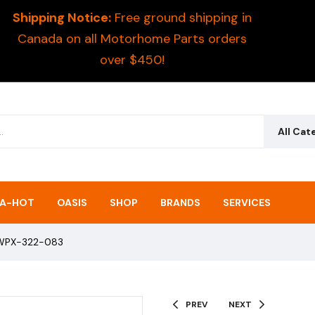
Shipping Notice:
Free ground shipping in
Canada on all Motorhome Parts orders
over $450!
All Cat
A-HOT
OASIS
SHOP
BRANDS
SERVICES
– WPX-322-083
PREV
NEXT