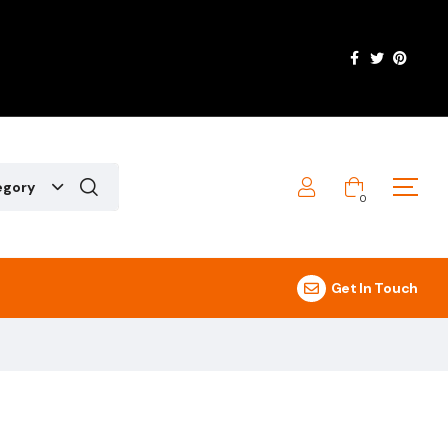
egory
0
Get In Touch