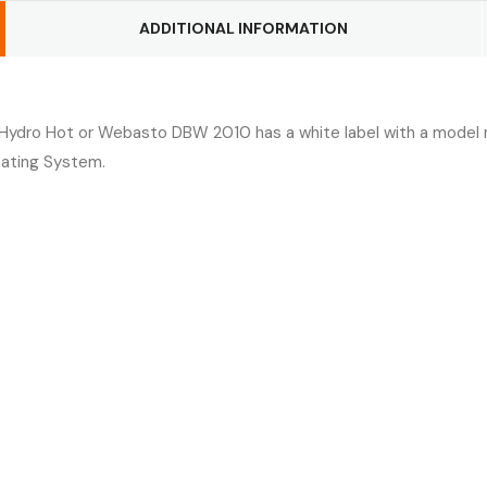
ADDITIONAL INFORMATION
 Hydro Hot or Webasto DBW 2010 has a white label with a model n
eating System.