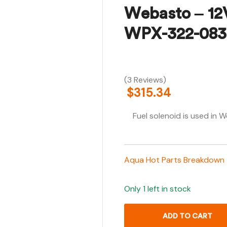
Webasto – 12
WPX-322-083
(3 Reviews)
$
315.34
Fuel solenoid is used i
Aqua Hot Parts Breakdown
Only 1 left in stock
ADD TO CART