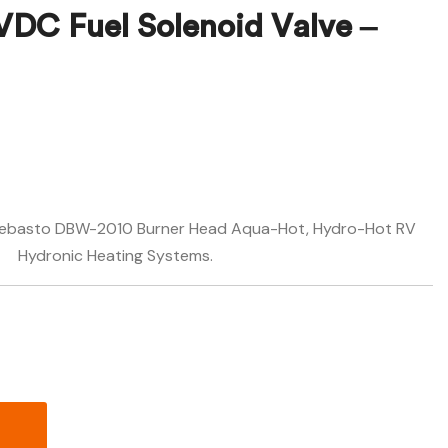
VDC Fuel Solenoid Valve –
$
$
758.28
671.88
n Webasto DBW-2010 Burner Head Aqua-Hot, Hydro-Hot RV
Hydronic Heating Systems.