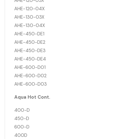
AHE-120-03X
AHE-120-04X
AHE-130-03X
AHE-130-04X
AHE-450-DE1
AHE-450-DE2
AHE-450-DE3
AHE-450-DE4
AHE-600-D01
AHE-600-D02
AHE-600-D03
Aqua Hot Cont.
400-D
450-D
600-D
400D