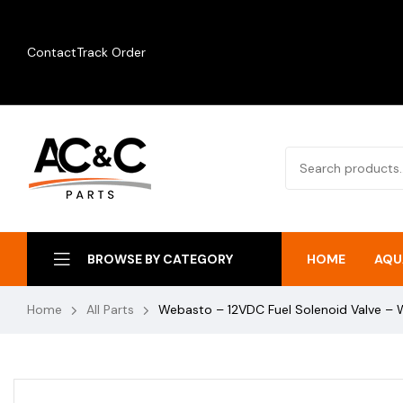
Contact
Track Order
HOME
AQU
BROWSE BY CATEGORY
Home
All Parts
Webasto – 12VDC Fuel Solenoid Valve 