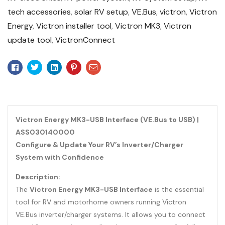
tech accessories
,
solar RV setup
,
VE.Bus
,
victron
,
Victron
Energy
,
Victron installer tool
,
Victron MK3
,
Victron
update tool
,
VictronConnect
Facebook
Twitter
Linkedin
Pinterest
Email
Victron Energy MK3-USB Interface (VE.Bus to USB) |
ASS030140000
Configure & Update Your RV’s Inverter/Charger
System with Confidence
Description:
The
Victron Energy MK3-USB Interface
is the essential
tool for RV and motorhome owners running Victron
VE.Bus inverter/charger systems. It allows you to connect