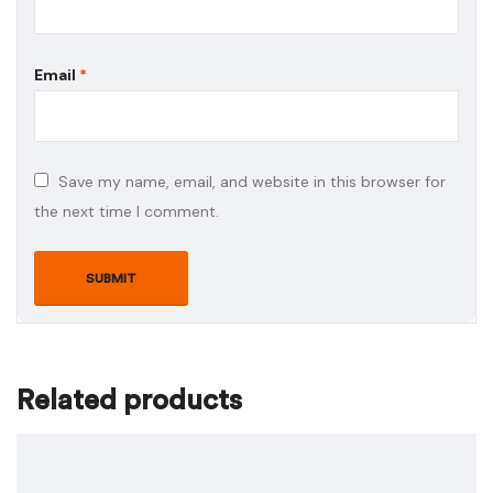
Email
*
Save my name, email, and website in this browser for
the next time I comment.
Related products