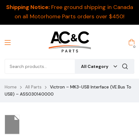
Shipping Notice:
Free ground shipping in Canada
on all Motorhome Parts orders over $450!
0
All Category
Home
All Parts
Victron – MK3-USB Interface (VE.Bus To
USB) – ASS030140000