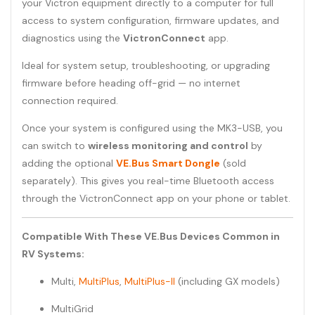
your Victron equipment directly to a computer for full
access to system configuration, firmware updates, and
diagnostics using the
VictronConnect
app.
Ideal for system setup, troubleshooting, or upgrading
firmware before heading off-grid — no internet
connection required.
Once your system is configured using the MK3-USB, you
can switch to
wireless monitoring and control
by
adding the optional
VE.Bus Smart Dongle
(sold
separately). This gives you real-time Bluetooth access
through the VictronConnect app on your phone or tablet.
Compatible With These VE.Bus Devices Common in
RV Systems:
Multi,
MultiPlus
,
MultiPlus-II
(including GX models)
MultiGrid