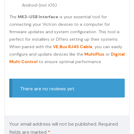
Android (not iOS)
The
MK3-USB Interface
is your essential tool for
connecting your Victron devices to a computer for
firmware updates and system configuration. This tool is
perfect for installers or DIYers setting up their systems.
When paired with the
VE.Bus RJ45 Cable
, you can easily
configure and update devices like the
MultiPlus
or
Digital
Multi Control
to ensure optimal performance.
There are no reviews yet.
Your email address will not be published.
Required
fields are marked
*