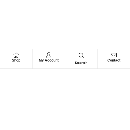
Shop
My Account
Contact
Search
Looking for Motorhome