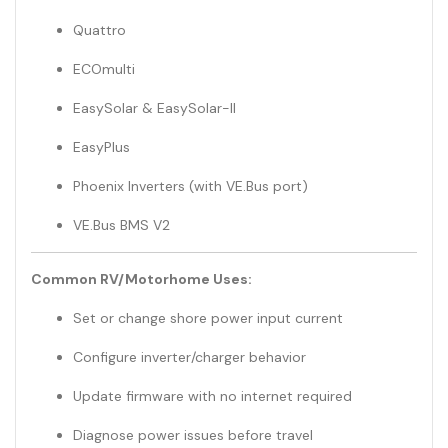
Quattro
ECOmulti
EasySolar & EasySolar-II
EasyPlus
Phoenix Inverters (with VE.Bus port)
VE.Bus BMS V2
Common RV/Motorhome Uses:
Set or change shore power input current
Configure inverter/charger behavior
Update firmware with no internet required
Diagnose power issues before travel