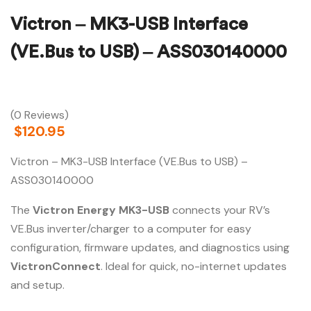
Victron – MK3-USB Interface
(VE.Bus to USB) – ASS030140000
(0 Reviews)
$
120.95
Victron – MK3-USB Interface (VE.Bus to USB) –
ASS030140000
The
Victron Energy MK3-USB
connects your RV’s
VE.Bus inverter/charger to a computer for easy
configuration, firmware updates, and diagnostics using
VictronConnect
. Ideal for quick, no-internet updates
and setup.