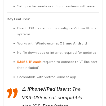
Set up solar-ready or off-grid systems with ease
Key Features:
Direct USB connection to configure Victron VE.Bus
systems
Works with
Windows, macOS, and Android
No file downloads or internet required for updates
RJ45 UTP cable
required to connect to VE.Bus port
(not included)
Compatible with VictronConnect app
⚠️
iPhone/iPad Users:
The
MK3-USB is
not
compatible
with iOS. For wireless