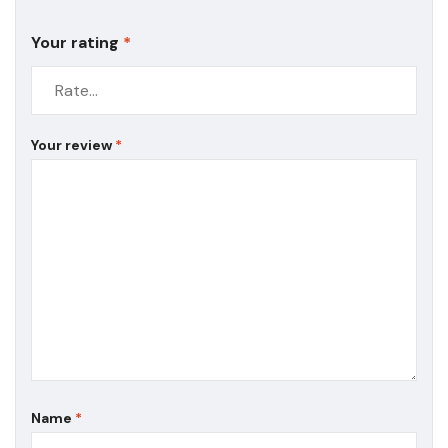
Your rating
*
Your review
*
Name
*