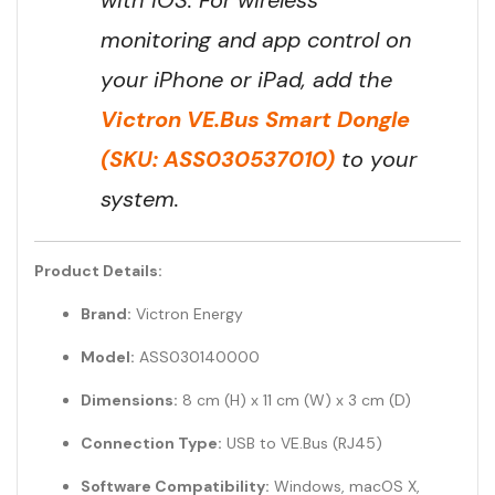
monitoring and app control on
your iPhone or iPad, add the
Victron VE.Bus Smart Dongle
(SKU: ASS030537010)
to your
system.
Product Details:
Brand:
Victron Energy
Model:
ASS030140000
Dimensions:
8 cm (H) x 11 cm (W) x 3 cm (D)
Connection Type:
USB to VE.Bus (RJ45)
Software Compatibility:
Windows, macOS X,