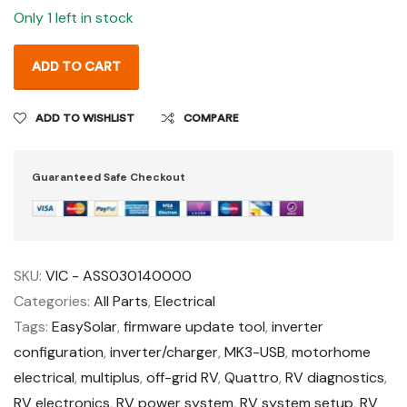
Only 1 left in stock
ADD TO CART
ADD TO WISHLIST
COMPARE
Guaranteed Safe Checkout
SKU:
VIC - ASS030140000
Categories:
All Parts
,
Electrical
Tags:
EasySolar
,
firmware update tool
,
inverter
configuration
,
inverter/charger
,
MK3-USB
,
motorhome
electrical
,
multiplus
,
off-grid RV
,
Quattro
,
RV diagnostics
,
RV electronics
,
RV power system
,
RV system setup
,
RV