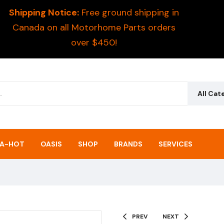
Shipping Notice:
Free ground shipping in
Canada on all Motorhome Parts orders
over $450!
All Cat
A-HOT
OASIS
SHOP
BRANDS
SERVICES
PREV
NEXT