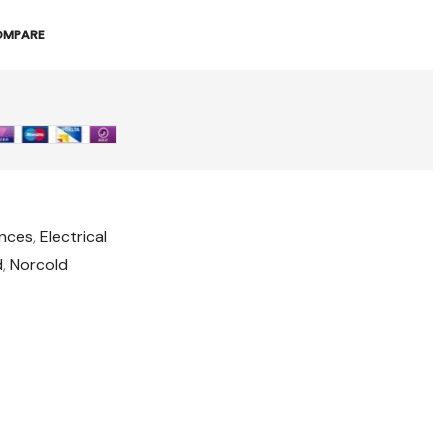
OMPARE
ances
,
Electrical
d
,
Norcold
t
il