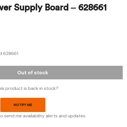
wer Supply Board – 628661
$
$
425.18
149.73
d 628661
Out of stock
is product is back in stock?
NOTIFY ME
to send me availability alerts and updates.