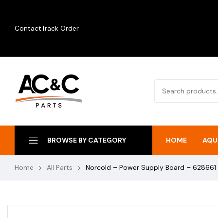
Contact
Track Order
HOME
AQU
BROWSE BY CATEGORY
Home
All Parts
Norcold – Power Supply Board – 628661