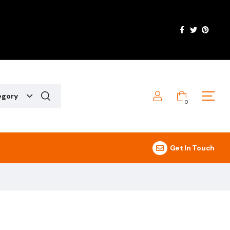
egory
0
Get In Touch