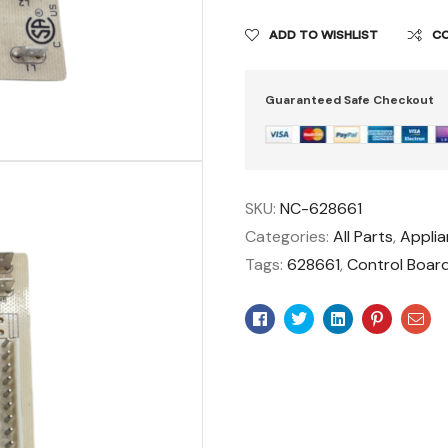
ADD TO WISHLIST
C
Guaranteed Safe Checkout
SKU:
NC-628661
Categories:
All Parts
,
Appli
Tags:
628661
,
Control Boar
Facebook
Twitter
Linkedin
Pinteres
Ema