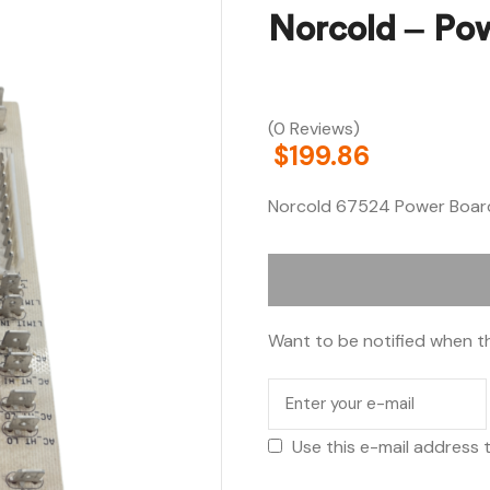
Norcold – Po
(0 Reviews)
$
199.86
Norcold 67524 Power Boar
Want to be notified when th
Use this e-mail address 