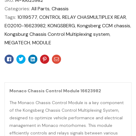
SKU:
M-16623982
Categories:
All Parts
,
Chassis
Tags:
10119577
,
CONTROL RELAY CHASMULTIPLEX REAR
,
E02010-16623982
,
KONGSBERG
,
Kongsberg CCM chassis
,
Kongsburg Chassis Control Multiplexing system
,
MEGATECH
,
MODULE
Facebook
Twitter
Linkedin
Pinterest
Email
Monaco Chassis Control Module 16623982
The Monaco Chassis Control Module is a key component
of the Kongsberg Chassis Control Multiplexing System,
designed to optimize vehicle performance and electrical
management in Monaco motorhomes. This module
efficiently controls and relays signals between various