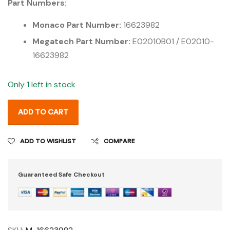
Part Numbers:
Monaco Part Number:
16623982
Megatech Part Number:
E02010B01 / E02010-
16623982
Only 1 left in stock
ADD TO CART
ADD TO WISHLIST
COMPARE
Guaranteed Safe Checkout