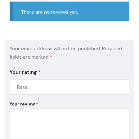
There are no reviews yet.
Your email address will not be published.
Required
fields are marked
*
Your rating
*
Your review
*