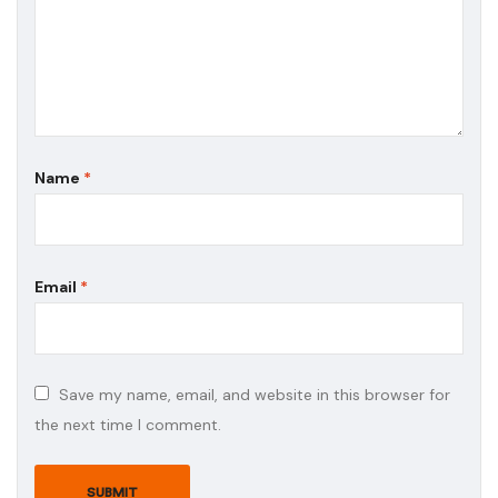
Name
*
Email
*
Save my name, email, and website in this browser for
the next time I comment.