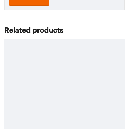
Related products