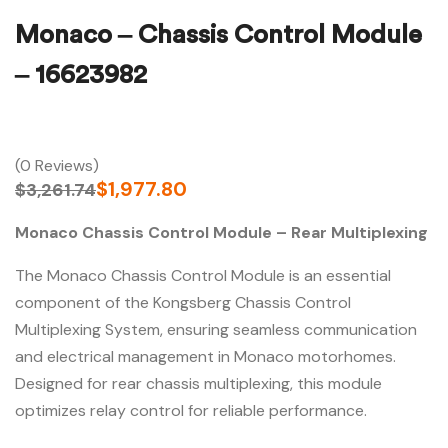
Monaco – Chassis Control Module
– 16623982
(0 Reviews)
$
1,977.80
$
3,261.74
Monaco Chassis Control Module – Rear Multiplexing
The Monaco Chassis Control Module is an essential
component of the Kongsberg Chassis Control
Multiplexing System, ensuring seamless communication
and electrical management in Monaco motorhomes.
Designed for rear chassis multiplexing, this module
optimizes relay control for reliable performance.