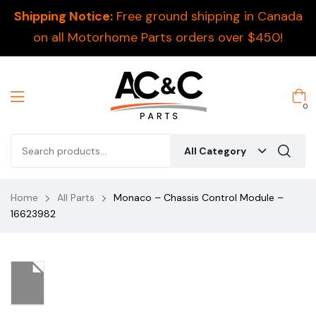
Shipping Notice:
Free ground shipping in Canada
on all Motorhome Parts orders over $450!
0
All Category
Home
All Parts
Monaco – Chassis Control Module –
16623982