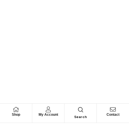
Shop
My Account
Contact
Search