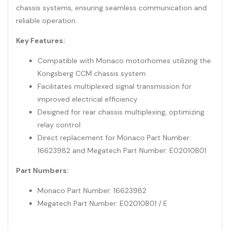
chassis systems, ensuring seamless communication and
reliable operation.
Key Features:
Compatible with Monaco motorhomes utilizing the
Kongsberg CCM chassis system
Facilitates multiplexed signal transmission for
improved electrical efficiency
Designed for rear chassis multiplexing, optimizing
relay control
Direct replacement for Monaco Part Number:
16623982 and Megatech Part Number: E02010B01
Part Numbers:
Monaco Part Number: 16623982
Megatech Part Number: E02010B01 / E