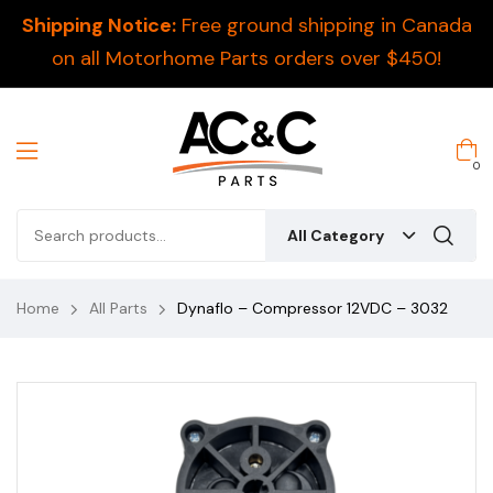
Shipping Notice:
Free ground shipping in Canada
on all Motorhome Parts orders over $450!
0
All Category
Home
All Parts
Dynaflo – Compressor 12VDC – 3032