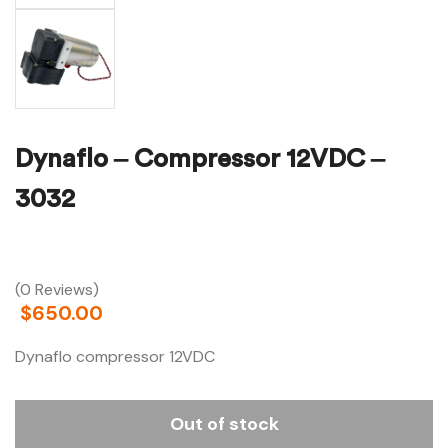
Dynaflo – Compressor 12VDC –
3032
(0 Reviews)
$
650.00
Dynaflo compressor 12VDC
Out of stock