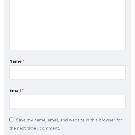
Name
*
Email
*
Save my name, email, and website in this browser for
the next time I comment.