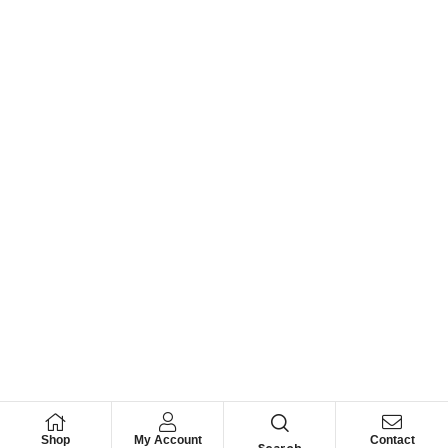
Shop
My Account
Contact