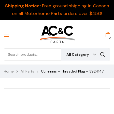
Shipping Notice:
Free ground shipping in Canada
on all Motorhome Parts orders over $450!
0
All Category
Home
All Parts
Cummins – Threaded Plug – 3924147