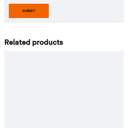
Related products