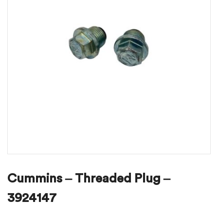
Cummins – Threaded Plug –
3924147