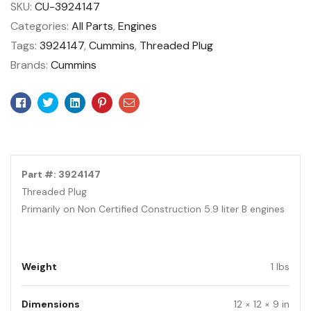
SKU:
CU-3924147
Categories:
All Parts
,
Engines
Tags:
3924147
,
Cummins
,
Threaded Plug
Brands:
Cummins
Facebook
Twitter
Linkedin
Pinterest
Email
Part #: 3924147
Threaded Plug
Primarily on Non Certified Construction 5.9 liter B engines
Weight
1 lbs
Dimensions
12 × 12 × 9 in