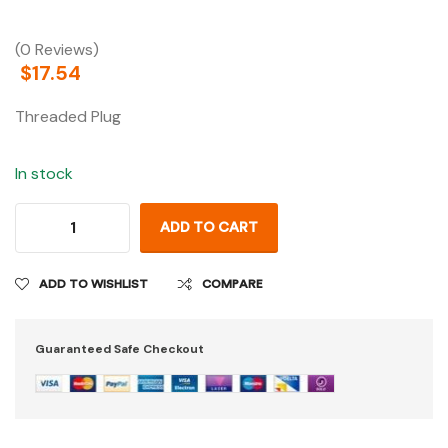
(0 Reviews)
$
17.54
Threaded Plug
In stock
ADD TO CART
ADD TO WISHLIST
COMPARE
Guaranteed Safe Checkout