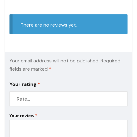
There are no reviews yet.
Your email address will not be published.
Required
fields are marked
*
Your rating
*
Your review
*