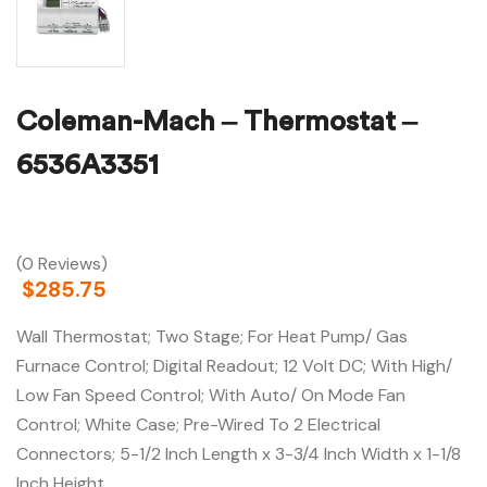
Coleman-Mach – Thermostat –
6536A3351
(0 Reviews)
$
285.75
Wall Thermostat; Two Stage; For Heat Pump/ Gas
Furnace Control; Digital Readout; 12 Volt DC; With High/
Low Fan Speed Control; With Auto/ On Mode Fan
Control; White Case; Pre-Wired To 2 Electrical
Connectors; 5-1/2 Inch Length x 3-3/4 Inch Width x 1-1/8
Inch Height