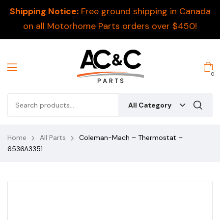
Shipping Notice:
Free ground shipping in Canada
on all Motorhome Parts orders over $450!
0
All Category
Home
All Parts
Coleman-Mach – Thermostat –
6536A3351