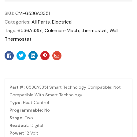
SKU:
CM-6536A3351
Categories:
All Parts
,
Electrical
Tags:
6536A3351
,
Coleman-Mach
,
thermostat
,
Wall
Thermostat
Facebook
Twitter
Linkedin
Pinterest
Email
Part #:
6536A3351 Smart Technology Compatible: Not
Compatible With Smart Technology
Type:
Heat Control
Programmable:
No
Stage:
Two
Readout:
Digital
Power:
12 Volt