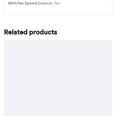
With Fan Speed Control:
Yes
Related products