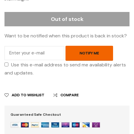
Out of stock
Want to be notified when this product is back in stock?
NOTIFY ME
Use this e-mail address to send me availability alerts
and updates.
ADD TO WISHLIST
COMPARE
Guaranteed Safe Checkout