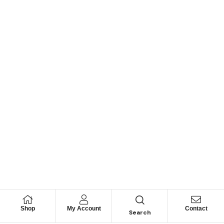
Shop
My Account
Contact
Search