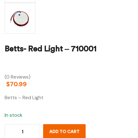
Betts- Red Light – 710001
(0 Reviews)
$
70.99
Betts – Red Light
In stock
ADD TO CART