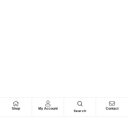
Shop
My Account
Contact
Search