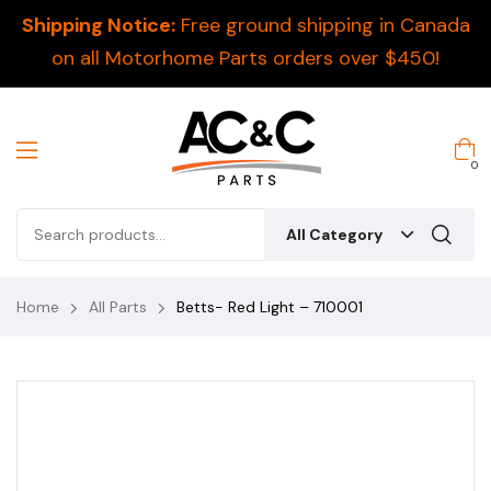
Shipping Notice:
Free ground shipping in Canada
on all Motorhome Parts orders over $450!
0
All Category
Home
All Parts
Betts- Red Light – 710001