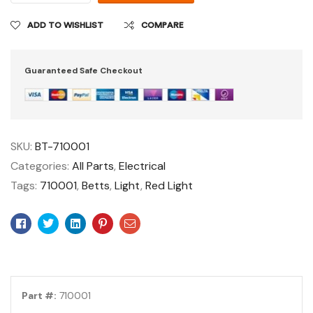
ADD TO WISHLIST
COMPARE
Guaranteed Safe Checkout
SKU:
BT-710001
Categories:
All Parts
,
Electrical
Tags:
710001
,
Betts
,
Light
,
Red Light
Facebook
Twitter
Linkedin
Pinterest
Email
Part #:
710001