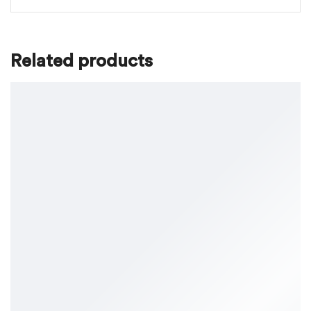
Related products