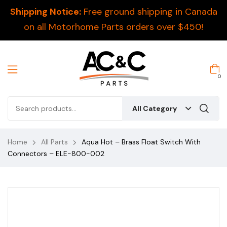
Shipping Notice:
Free ground shipping in Canada
on all Motorhome Parts orders over $450!
0
All Category
Home
All Parts
Aqua Hot – Brass Float Switch With
Connectors – ELE-800-002