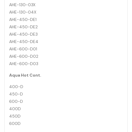
AHE-130-03X
AHE-130-04X
AHE-450-DE1
AHE-450-DE2
AHE-450-DE3
AHE-450-DE4
AHE-600-D01
AHE-600-D02
AHE-600-D03
Aqua Hot Cont.
400-D
450-D
600-D
400D
450D
600D