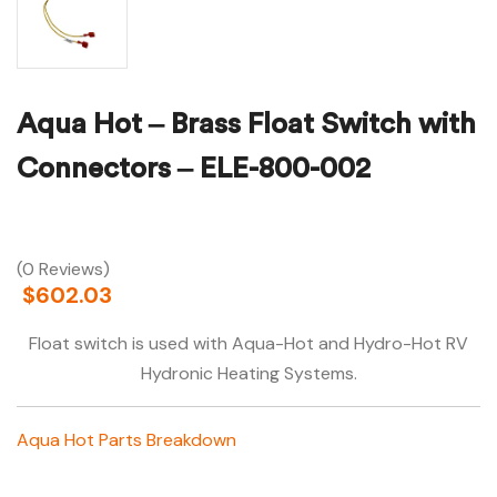
Aqua Hot – Brass Float Switch with
Connectors – ELE-800-002
(0 Reviews)
$
602.03
Float switch is used with Aqua-Hot and Hydro-Hot RV
Hydronic Heating Systems.
Aqua Hot Parts Breakdown