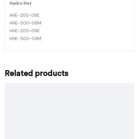
Hydro Hot
HHE-200-08E
HHE-500-08M
HHE-200-09E
HHE-500-09M
Related products