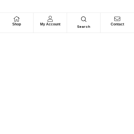
Shop
My Account
Contact
Search
Looking for Motorhome
Parts?
Can’t find a specific part? Contact us and we may be
able to help.