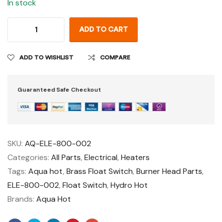
In stock
ADD TO CART
ADD TO WISHLIST
COMPARE
Guaranteed Safe Checkout
SKU:
AQ-ELE-800-002
Categories:
All Parts
,
Electrical
,
Heaters
Tags:
Aqua hot
,
Brass Float Switch
,
Burner Head Parts
,
ELE-800-002
,
Float Switch
,
Hydro Hot
Brands:
Aqua Hot