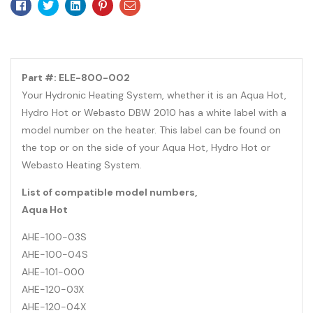
Facebook
Twitter
Linkedin
Pinterest
Email
Part #: ELE-800-002
Your Hydronic Heating System, whether it is an Aqua Hot,
Hydro Hot or Webasto DBW 2010 has a white label with a
model number on the heater. This label can be found on
the top or on the side of your Aqua Hot, Hydro Hot or
Webasto Heating System.
List of compatible model numbers,
Aqua Hot
AHE-100-03S
AHE-100-04S
AHE-101-000
AHE-120-03X
AHE-120-04X