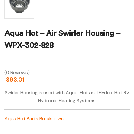
Aqua Hot – Air Swirler Housing –
WPX-302-828
(0 Reviews)
$
93.01
Swirler Housing is used with Aqua-Hot and Hydro-Hot RV
Hydronic Heating Systems.
Aqua Hot Parts Breakdown