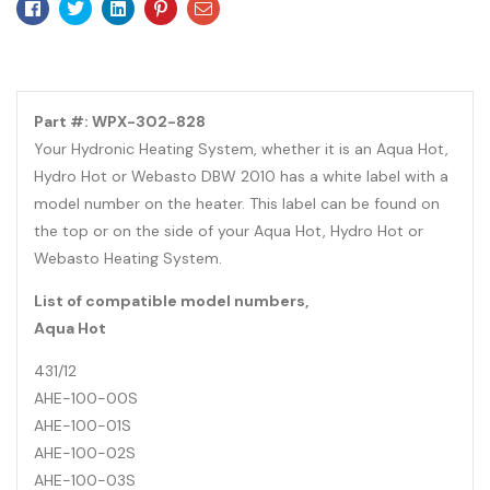
Facebook
Twitter
Linkedin
Pinterest
Email
Part #: WPX-302-828
Your Hydronic Heating System, whether it is an Aqua Hot,
Hydro Hot or Webasto DBW 2010 has a white label with a
model number on the heater. This label can be found on
the top or on the side of your Aqua Hot, Hydro Hot or
Webasto Heating System.
List of compatible model numbers,
Aqua Hot
431/12
AHE-100-00S
AHE-100-01S
AHE-100-02S
AHE-100-03S