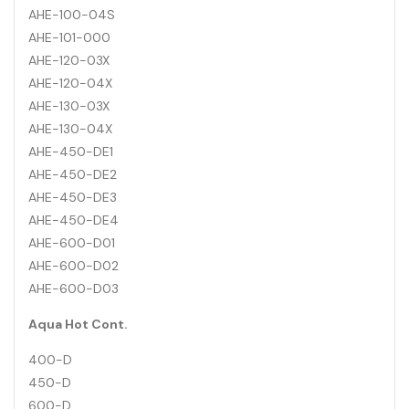
AHE-100-04S
AHE-101-000
AHE-120-03X
AHE-120-04X
AHE-130-03X
AHE-130-04X
AHE-450-DE1
AHE-450-DE2
AHE-450-DE3
AHE-450-DE4
AHE-600-D01
AHE-600-D02
AHE-600-D03
Aqua Hot Cont.
400-D
450-D
600-D