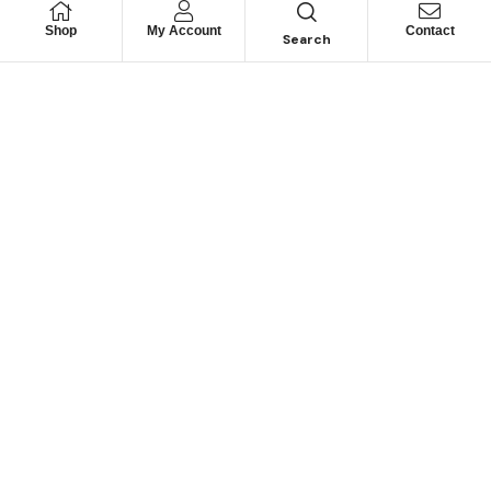
Shop
My Account
Contact
Search
Looking for Motorhome
Parts?
Can’t find a specific part? Contact us and we may be
able to help.
CONTACT US