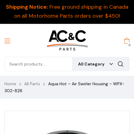
Shipping Notice:
Free ground shipping in Canada
on all Motorhome Parts orders over $450!
0
All Category
Home
All Parts
Aqua Hot – Air Swirler Housing – WPX-
302-828