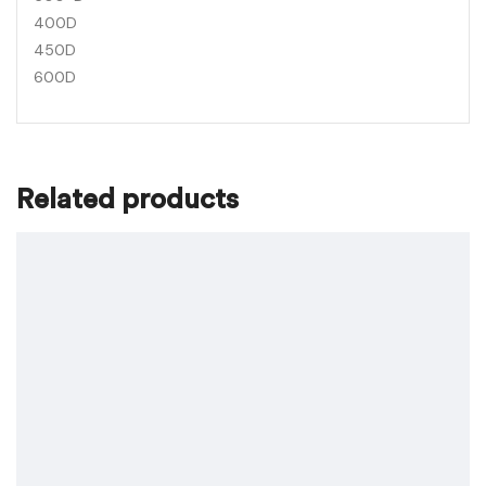
400D
450D
600D
Related products