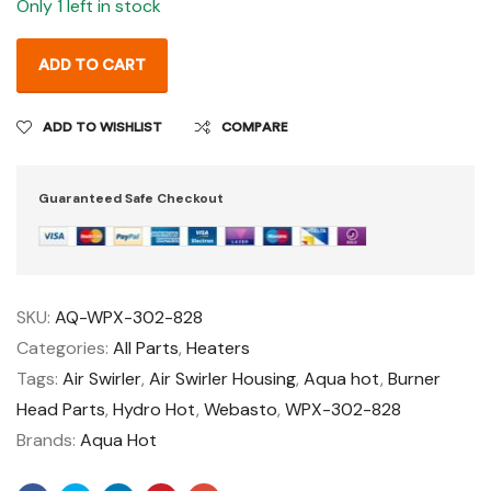
Only 1 left in stock
ADD TO CART
ADD TO WISHLIST
COMPARE
Guaranteed Safe Checkout
SKU:
AQ-WPX-302-828
Categories:
All Parts
,
Heaters
Tags:
Air Swirler
,
Air Swirler Housing
,
Aqua hot
,
Burner
Head Parts
,
Hydro Hot
,
Webasto
,
WPX-302-828
Brands:
Aqua Hot