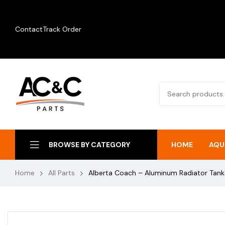
Contact
Track Order
HOME
AQU
BROWSE BY CATEGORY
Home
All Parts
Alberta Coach – Aluminum Radiator Tan