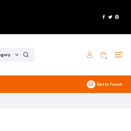
egory
0
Get In Touch