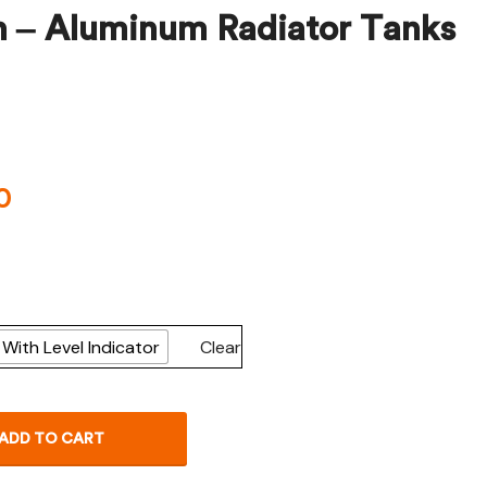
h – Aluminum Radiator Tanks
$
$
1,047.49
27.25
0
With Level Indicator
Clear
ADD TO CART