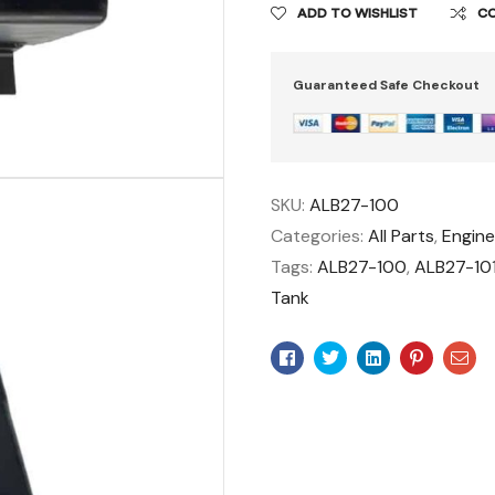
ADD TO WISHLIST
C
Guaranteed Safe Checkout
SKU:
ALB27-100
Categories:
All Parts
,
Engin
Tags:
ALB27-100
,
ALB27-10
Tank
Facebook
Twitter
Linkedin
Pinteres
Ema