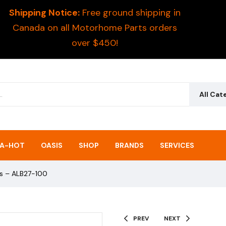
Shipping Notice:
Free ground shipping in
Canada on all Motorhome Parts orders
over $450!
All Cat
A-HOT
OASIS
SHOP
BRANDS
SERVICES
ks – ALB27-100
PREV
NEXT