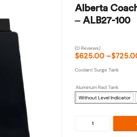
Alberta Coac
– ALB27-100
(0 Reviews)
$
625.00
–
$
725.0
Coolant Surge Tank
Aluminum Rad Tank
Without Level Indicator