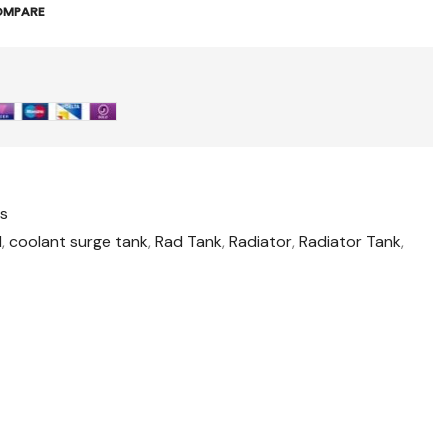
OMPARE
es
1
,
coolant surge tank
,
Rad Tank
,
Radiator
,
Radiator Tank
,
t
il